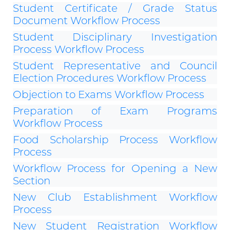
Student Certificate / Grade Status
Document Workflow Process
Student Disciplinary Investigation
Process Workflow Process
Student Representative and Council
Election Procedures Workflow Process
Objection to Exams Workflow Process
Preparation of Exam Programs
Workflow Process
Food Scholarship Process Workflow
Process
Workflow Process for Opening a New
Section
New Club Establishment Workflow
Process
New Student Registration Workflow