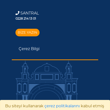
SANTRAL
0228 214 13 01
BİZE YAZIN
Çerez Bilgi
Bu siteyi kullanarak
çerez politikalarını
kabul etmiş