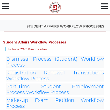
STUDENT AFFAIRS WORKFLOW PROCESSES
Student Affairs Workflow Processes
14 June 2023 Wednesday
Dismissal Process (Student) Workflow
Process
Registration Renewal Transactions
Workflow Process
Part-Time Student Employment
Process Workflow Process
Make-up Exam Petition Workflow
Process