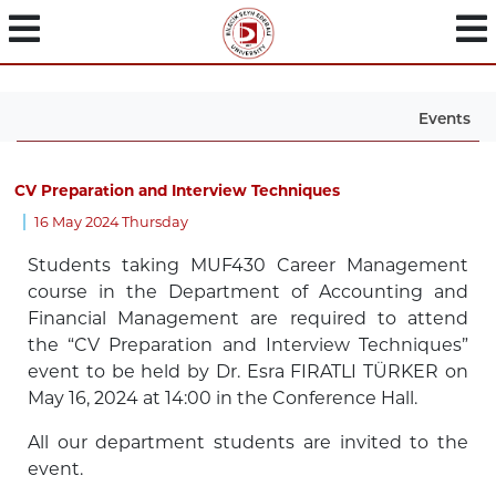
Events
CV Preparation and Interview Techniques
16 May 2024 Thursday
Students taking MUF430 Career Management
course in the Department of Accounting and
Financial Management are required to attend
the “CV Preparation and Interview Techniques”
event to be held by Dr. Esra FIRATLI TÜRKER on
May 16, 2024 at 14:00 in the Conference Hall.
All our department students are invited to the
event.