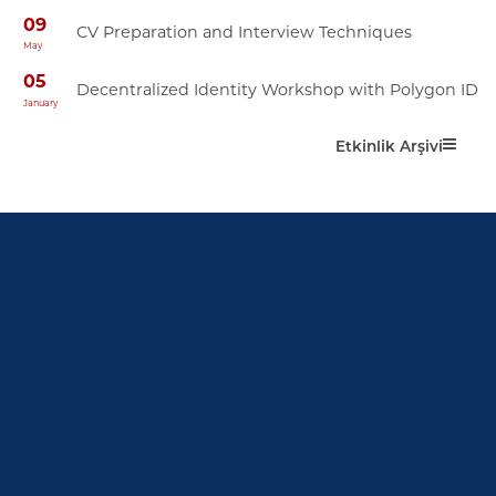
09
CV Preparation and Interview Techniques
May
05
Decentralized Identity Workshop with Polygon ID
January
Etkinlik Arşivi