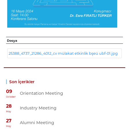
Dosya
25388_4737_21286_4012_cv mülakat etkinlik bşeü ubf-01.jpg
Son İçerikler
09
Orientation Meeting
October
28
Industry Meeting
May
27
Alumni Meeting
May