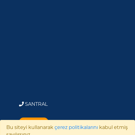
SANTRAL
BİZE YAZIN
Bu siteyi kullanarak
çerez politikalarını
kabul etmiş
sayılırsınız.